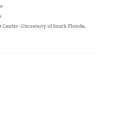
ce
e
er Center -University of South Florida,