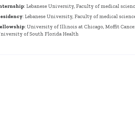
nternship
: Lebanese University, Faculty of medical scien
esidency
: Lebanese University, Faculty of medical scienc
ellowship
: University of Illinois at Chicago, Moffit Canc
niversity of South Florida Health