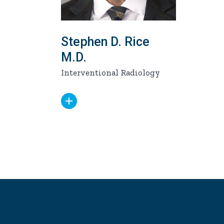
Stephen D. Rice
M.D.
Interventional Radiology