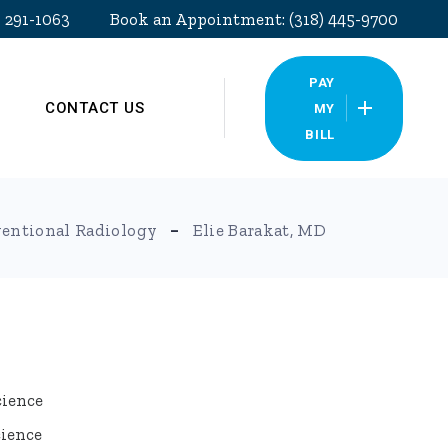
) 291-1063
Book an Appointment: (318) 445-9700
PAY
CONTACT US
MY
BILL
Pay My Bill
ventional Radiology
Elie Barakat, MD
cience
cience