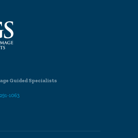
age Guided Specialists
 291-1063