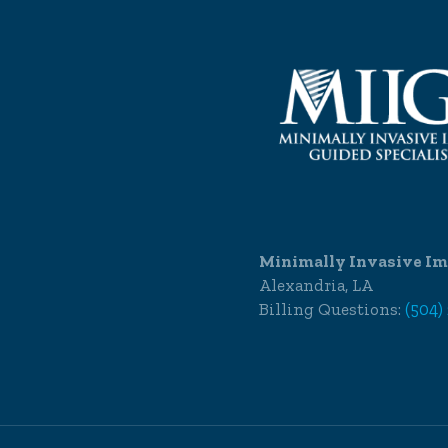
Minimally Invasive Im
Alexandria, LA
Billing Questions:
(504)