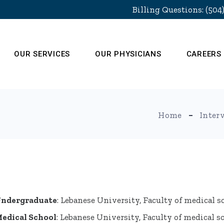
Billing Questions: (504
OUR SERVICES
OUR PHYSICIANS
CAREERS
Home
Inter
ndergraduate
: Lebanese University, Faculty of medical s
edical School
: Lebanese University, Faculty of medical s