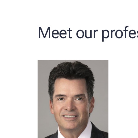
Meet our profe