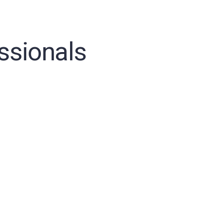
ssionals