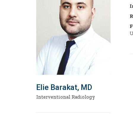
I
R
F
U
Elie Barakat, MD
Interventional Radiology