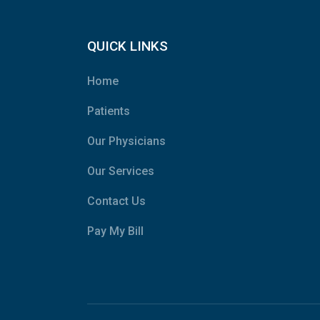
QUICK LINKS
Home
Patients
Our Physicians
Our Services
Contact Us
Pay My Bill