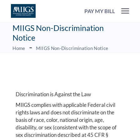
PAY MY BILL
MIIGS Non-Discrimination
Notice
Home
MIIGS Non-Discrimination Notice
Discrimination is Against the Law
MIIGS complies with applicable Federal civil
rights laws and does not discriminate on the
basis of race, color, national origin, age,
disability, or sex (consistent with the scope of
sex discrimination described at 45 CFR §