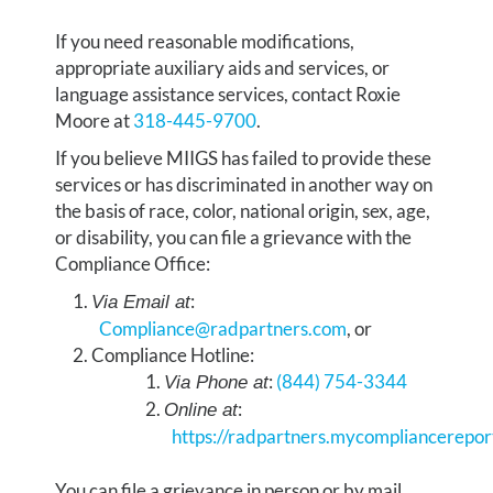
If you need reasonable modifications,
appropriate auxiliary aids and services, or
language assistance services, contact Roxie
Moore at
318-445-9700
.
If you believe MIIGS has failed to provide these
services or has discriminated in another way on
the basis of race, color, national origin, sex, age,
or disability, you can file a grievance with the
Compliance Office:
:
Via Email at
Compliance@radpartners.com
, or
Compliance Hotline:
:
(844) 754-3344
Via Phone at
:​​​​​​​
Online at
https://radpartners.mycompliancerepor
You can file a grievance in person or by mail,