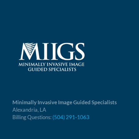
Minimally Invasive Image Guided Specialists
Alexandria, LA
Billing Questions:
(504) 291-1063