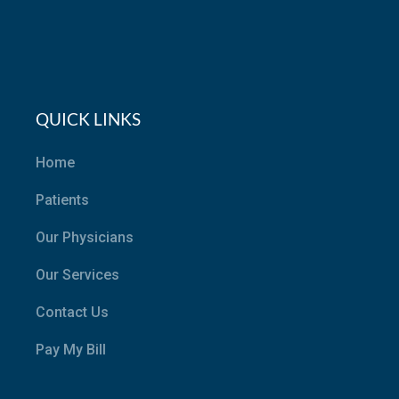
QUICK LINKS
Home
Patients
Our Physicians
Our Services
Contact Us
Pay My Bill