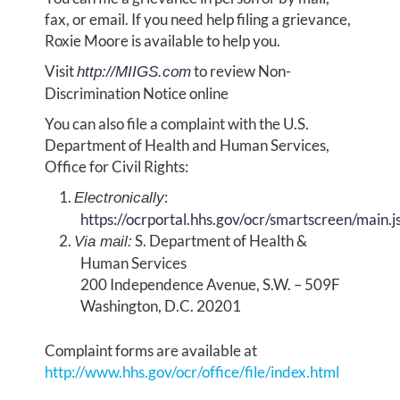
fax, or email. If you need help filing a grievance,
Roxie Moore is available to help you.
Visit
to review Non-
http://MIIGS.com
Discrimination Notice online
You can also file a complaint with the U.S.
Department of Health and Human Services,
Office for Civil Rights:
:
Electronically
https://ocrportal.hhs.gov/ocr/smartscreen/main.j
S. Department of Health &
Via mail:
Human Services
200 Independence Avenue, S.W. – 509F
Washington, D.C. 20201
Complaint forms are available at
http://www.hhs.gov/ocr/office/file/index.html