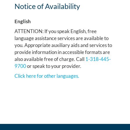
Notice of Availability
English
ATTENTION: If you speak English, free
language assistance services are available to
you. Appropriate auxiliary aids and services to
provide information in accessible formats are
also available free of charge. Call
1-318-445-
9700
or speak to your provider.
Click here for other languages.