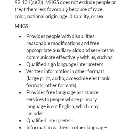
92.101(a)(2)). MIIGS does not exclude people or
treat them less favorably because of race,
color, national origin, age, disability, or sex.
MIIGS:
Provides people with disabilities
reasonable modifications and free
appropriate auxiliary aids and services to
communicate effectively with us, such as:
Qualified sign language interpreters
Written information in other formats
(large print, audio, accessible electronic
formats, other formats).
Provides free language assistance
services to people whose primary
language is not English, which may
include:
Qualified interpreters
Information written in other languages